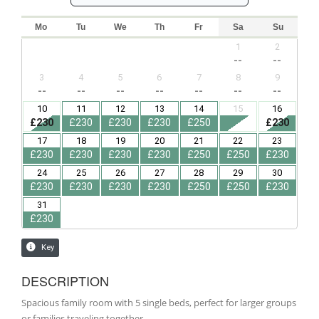
DESCRIPTION
Spacious family room with 5 single beds, perfect for larger groups
or families traveling together.