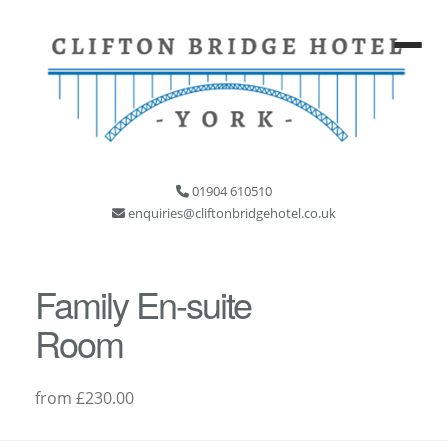
01904 610510
enquiries@cliftonbridgehotel.co.uk
Family En-suite
Room
from £230.00