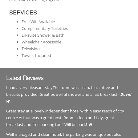
SERVICES
Free Wifi Available
Complimentary Toiletries
En-suite Shower & Bath
Wheelchair Accessible
Television
Towels Included
Latest Reviews
I had a very pleasant stayThe room was clean, tea, coffee and
biscuits provided. Great powerful shower and a fab breakfast.-
David
W
Great stay at a lovely independent hotel within easy reach of city
centre.Arthur was a great host. Rooms clean and tidy, great
breakfast and free parking too!! Will be back!-
N
Well managed and clean hotel, the parking was unique but also