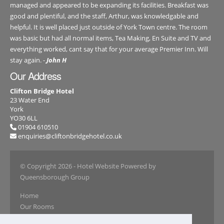
managed and appeared to be expanding its facilities. Breakfast was
good and plentiful, and the staff, Arthur, was knowledgable and
helpful. It is well placed just outside of York Town centre. The room
was basic but had all normal items, Tea Making, En Suite and TV and
everything worked, cant say that for your average Premier Inn. Will
stay again. -
John H
Our Address
Clifton Bridge Hotel
23 Water End
York
YO30 6LL
01904 610510
enquiries@cliftonbridgehotel.co.uk
© Copyright 2026
- Hotel Website Powered by
Queensborough Group
Home
Our Rooms
Book Online